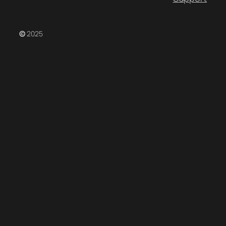
©
2025