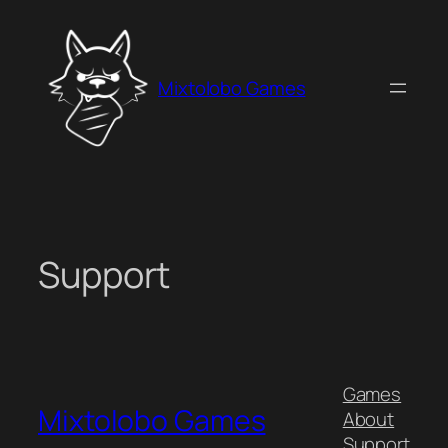
Skip
to
content
Mixtolobo Games
Support
Games
Mixtolobo Games
About
Support